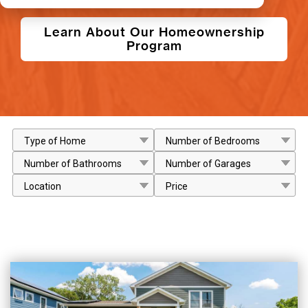
Learn About Our Homeownership
Program
Type of Home
Number of Bedrooms
Number of Bathrooms
Number of Garages
Location
Price