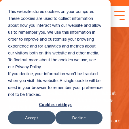
Skip
to
This website stores cookies on your computer.
the
Tog
These cookies are used to collect information
main
Me
content.
about how you interact with our website and allow
us to remember you. We use this information in
order to improve and customize your browsing
Property
experience and for analytics and metrics about
our visitors both on this website and other media.
To find out more about the cookies we use, see
Listings
our Privacy Policy.
If you decline, your information won’t be tracked
when you visit this website. A single cookie will be
used in your browser to remember your preference
These listings are available for Twin Cities Habitat
not to be tracked.
Homeownership program participants who have
Cookies settings
had their income and mortgage-readiness
confirmed to begin the home search. If that’s not
Accept
Decline
you yet, we have resources to help wherever you are
in the process.