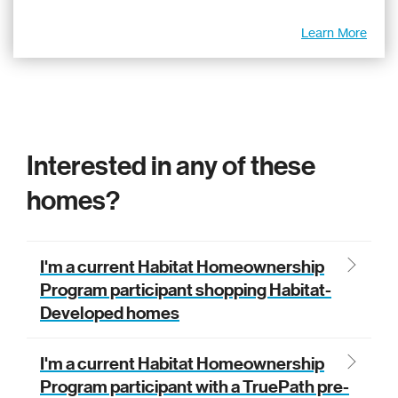
Learn More
Interested in any of these
homes?
I'm a current Habitat Homeownership
Program participant shopping Habitat-
Developed homes
If you are a Habitat Homeownership program
I'm a current Habitat Homeownership
participant shopping Habitat-Developed
Program participant with a TruePath pre-
homes, look for this home in your Portal