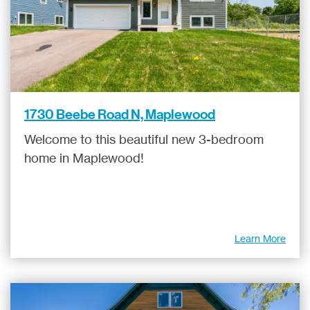
1730 Beebe Road N, Maplewood
Welcome to this beautiful new 3-bedroom
home in Maplewood!
Learn More