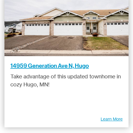
14959 Generation Ave N, Hugo
Take advantage of this updated townhome in
cozy Hugo, MN!
Learn More