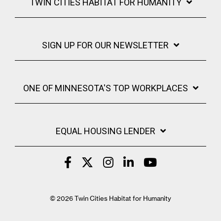
TWIN CITIES HABITAT FOR HUMANITY
REALTOR RESOURCES
SIGN UP FOR OUR NEWSLETTER
ONE OF MINNESOTA'S TOP WORKPLACES
EQUAL HOUSING LENDER
© 2026 Twin Cities Habitat for Humanity