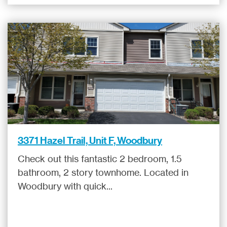
3371 Hazel Trail, Unit F, Woodbury
Check out this fantastic 2 bedroom, 1.5
bathroom, 2 story townhome. Located in
Woodbury with quick...