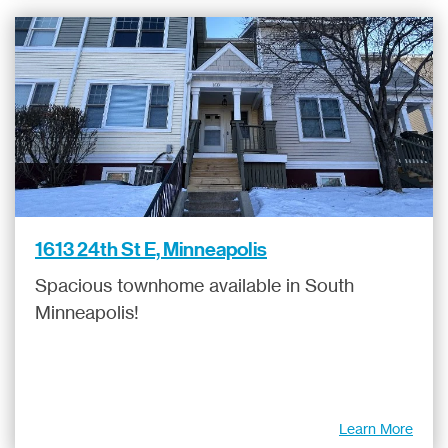
1613 24th St E, Minneapolis
Spacious townhome available in South
Minneapolis!
Learn More