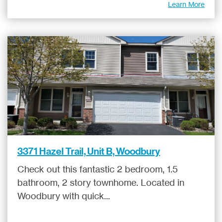
Learn More
3371 Hazel Trail, Unit B, Woodbury
Check out this fantastic 2 bedroom, 1.5
bathroom, 2 story townhome. Located in
Woodbury with quick...