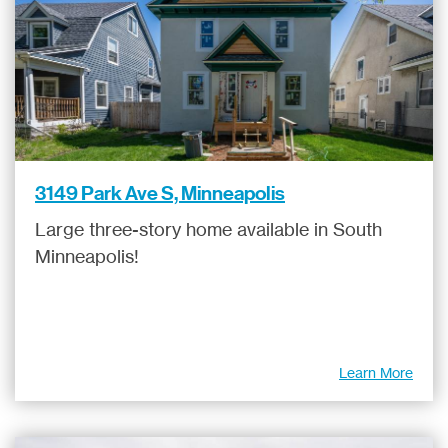
3149 Park Ave S, Minneapolis
Large three-story home available in South
Minneapolis!
Learn More