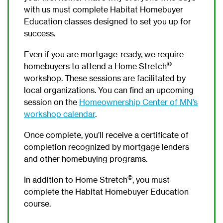
with us must complete Habitat Homebuyer
Education classes designed to set you up for
success.
Even if you are mortgage-ready, we require
©
homebuyers to attend a Home Stretch
workshop. These sessions are facilitated by
local organizations. You can find an upcoming
session on the
Homeownership Center of MN’s
workshop calendar
.
Once complete, you’ll receive a certificate of
completion recognized by mortgage lenders
and other homebuying programs.
©
In addition to Home Stretch
, you must
complete the Habitat Homebuyer Education
course.