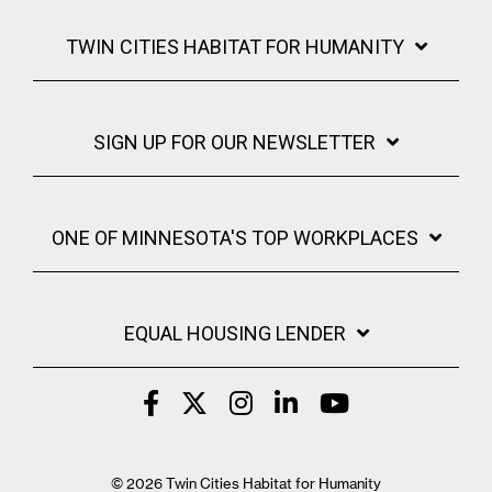
TWIN CITIES HABITAT FOR HUMANITY
SIGN UP FOR OUR NEWSLETTER
ONE OF MINNESOTA'S TOP WORKPLACES
EQUAL HOUSING LENDER
© 2026 Twin Cities Habitat for Humanity