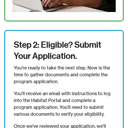
Step 2: Eligible? Submit
Your Application.
You're ready to take the next step. Now is the
time to gather documents and complete the
program application.
You’ll receive an email with instructions to log
into the Habitat Portal and complete a
program application. You'll need to submit
various documents to verify your eligibility.
Once we've reviewed your application, we'll