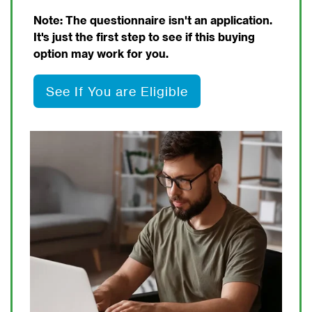
Note: The questionnaire isn't an application.
It's just the first step to see if this buying
option may work for you.
See If You are Eligible