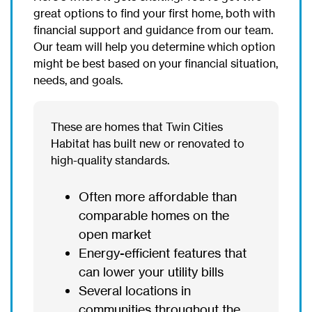
great options to find your first home, both with
financial support and guidance from our team.
Our team will help you determine which option
might be best based on your financial situation,
needs, and goals.
These are homes that Twin Cities
Habitat has built new or renovated to
high-quality standards.
Often more affordable than
comparable homes on the
open market
Energy-efficient features that
can lower your utility bills
Several locations in
communities throughout the