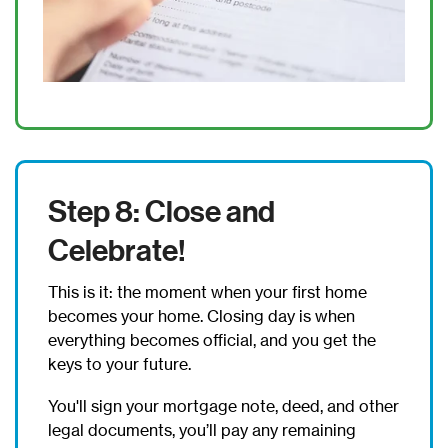
Step 8: Close and
Celebrate!
This is it: the moment when your first home
becomes your home. Closing day is when
everything becomes official, and you get the
keys to your future.
You'll sign your mortgage note, deed, and other
legal documents, you’ll pay any remaining