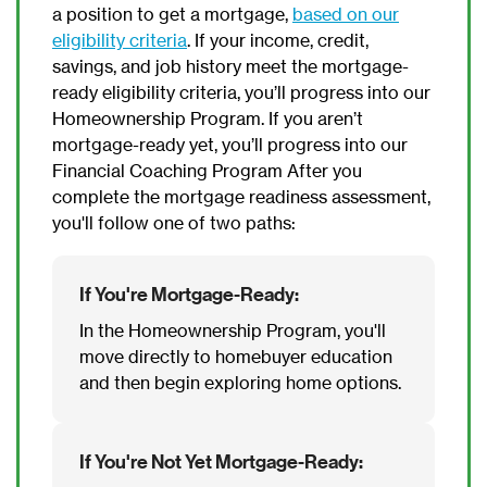
a position to get a mortgage,
based on our
eligibility criteria
. If your income, credit,
savings, and job history meet the mortgage-
ready eligibility criteria, you’ll progress into our
Homeownership Program. If you aren’t
mortgage-ready yet, you’ll progress into our
Financial Coaching Program After you
complete the mortgage readiness assessment,
you'll follow one of two paths:
If You're Mortgage-Ready:
In the Homeownership Program, you'll
move directly to homebuyer education
and then begin exploring home options.
If You're Not Yet Mortgage-Ready: