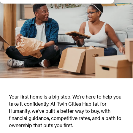
Your first home is a big step. We're here to help you
take it confidently. At Twin Cities Habitat for
Humanity, we've built a better way to buy, with
financial guidance, competitive rates, and a path to
ownership that puts you first.