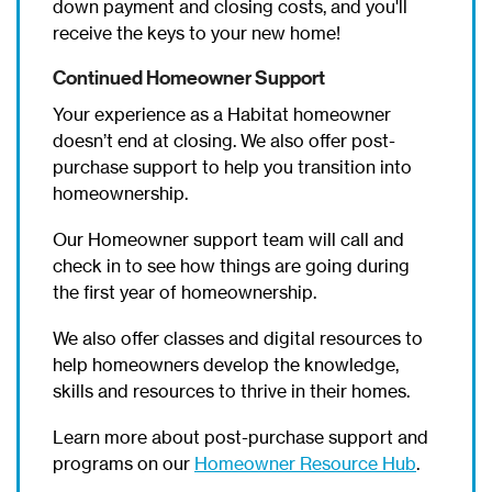
down payment and closing costs, and you'll
receive the keys to your new home!
Continued Homeowner Support
Your experience as a Habitat homeowner
doesn’t end at closing. We also offer post-
purchase support to help you transition into
homeownership.
Our Homeowner support team will call and
check in to see how things are going during
the first year of homeownership.
We also offer classes and digital resources to
help homeowners develop the knowledge,
skills and resources to thrive in their homes.
Learn more about post-purchase support and
programs on our
Homeowner Resource Hub
.