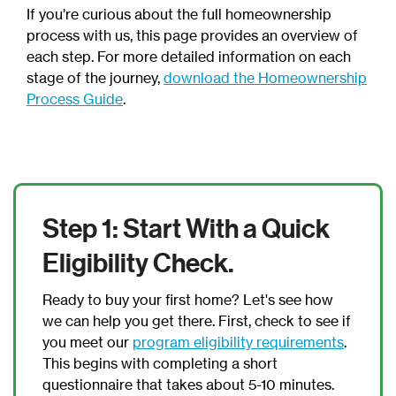
If you’re curious about the full homeownership
process with us, this page provides an overview of
each step. For more detailed information on each
stage of the journey,
download the Homeownership
Process Guide
.
Step 1: Start With a Quick
Eligibility Check.
Ready to buy your first home? Let's see how
we can help you get there. First, check to see if
you meet our
program eligibility requirements
.
This begins with completing a short
questionnaire that takes about 5-10 minutes.