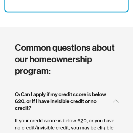
Common questions about
our homeownership
program:
Q: Can I apply if my credit score is below
620, or if I have invisible credit or no
credit?
If your credit score is below 620, or you have
no credit/invisible credit, you may be eligible