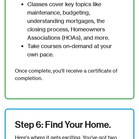
Classes cover key topics like
maintenance, budgeting,
understanding mortgages, the
closing process, Homeowners
Associations (HOAs), and more.
Take courses on-demand at your
own pace.
Once complete, you’ll receive a certificate of
completion.
Step 6: Find Your Home.
Here's where it gets exciting. You've got two