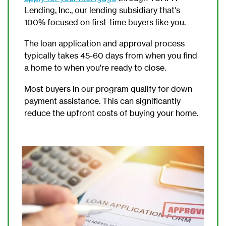
Lending, Inc., our lending subsidiary that's
100% focused on first-time buyers like you.
The loan application and approval process
typically takes 45-60 days from when you find
a home to when you're ready to close.
Most buyers in our program qualify for down
payment assistance. This can significantly
reduce the upfront costs of buying your home.