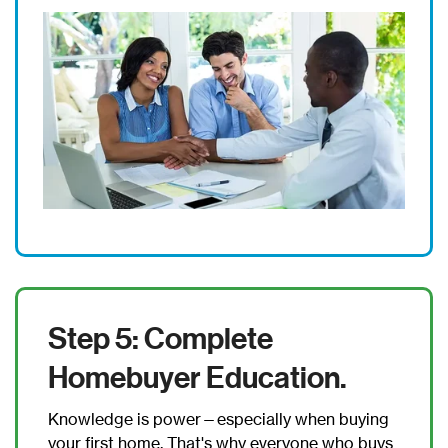
Step 5: Complete
Homebuyer Education.
Knowledge is power—especially when buying
your first home. That's why everyone who buys