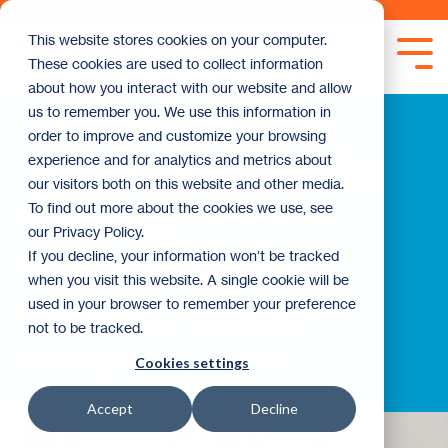
Skip
to
This website stores cookies on your computer.
the
Tog
These cookies are used to collect information
main
Me
content.
about how you interact with our website and allow
us to remember you. We use this information in
order to improve and customize your browsing
Twin Cities Habitat for
experience and for analytics and metrics about
our visitors both on this website and other media.
Humanity
To find out more about the cookies we use, see
our Privacy Policy.
Homeownership
If you decline, your information won’t be tracked
when you visit this website. A single cookie will be
Program Process
used in your browser to remember your preference
not to be tracked.
A better way to buy your first home.
Cookies settings
Accept
Decline