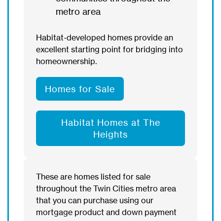
metro area
Habitat-developed homes provide an
excellent starting point for bridging into
homeownership.
Homes for Sale
Habitat Homes at The
Heights
These are homes listed for sale
throughout the Twin Cities metro area
that you can purchase using our
mortgage product and down payment