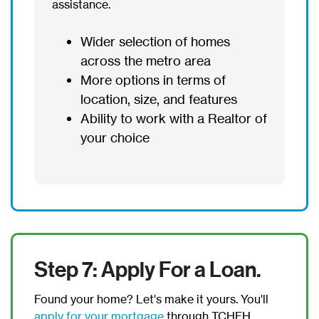
assistance.
Wider selection of homes
across the metro area
More options in terms of
location, size, and features
Ability to work with a Realtor of
your choice
Step 7: Apply For a Loan.
Found your home? Let's make it yours. You'll
apply for your mortgage
through TCHFH