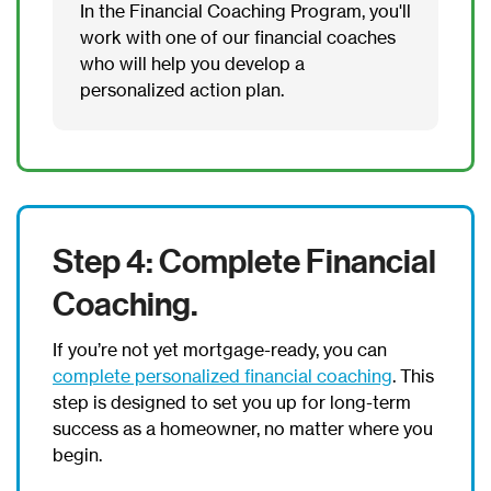
In the Financial Coaching Program, you'll
work with one of our financial coaches
who will help you develop a
personalized action plan.
Step 4: Complete Financial
Coaching.
If you’re not yet mortgage-ready, you can
complete personalized financial coaching
. This
step is designed to set you up for long-term
success as a homeowner, no matter where you
begin.