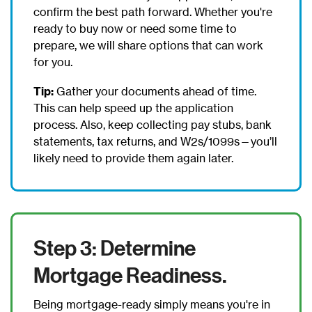
confirm the best path forward. Whether you're
ready to buy now or need some time to
prepare, we will share options that can work
for you.
Tip:
Gather your documents ahead of time.
This can help speed up the application
process. Also, keep collecting pay stubs, bank
statements, tax returns, and W2s/1099s—you’ll
likely need to provide them again later.
Step 3: Determine
Mortgage Readiness.
Being mortgage-ready simply means you're in