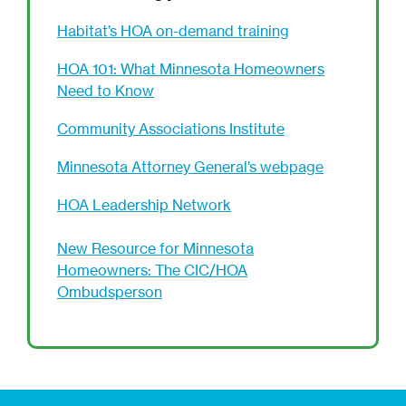
Habitat’s HOA on-demand training
HOA 101: What Minnesota Homeowners
Need to Know
Community Associations Institute
Minnesota Attorney General’s webpage
HOA Leadership Network
New Resource for Minnesota
Homeowners: The CIC/HOA
Ombudsperson