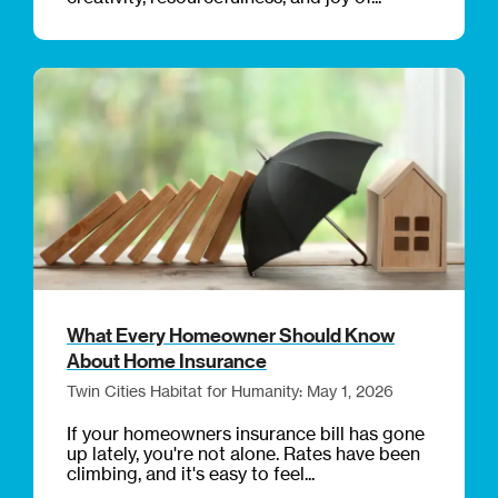
What Every Homeowner Should Know
About Home Insurance
Twin Cities Habitat for Humanity: May 1, 2026
If your homeowners insurance bill has gone
up lately, you're not alone. Rates have been
climbing, and it's easy to feel...