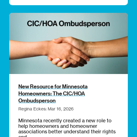
New Resource for Minnesota
Homeowners: The CIC/HOA
Ombudsperson
Regina Eckes: Mar 16, 2026
Minnesota recently created a new role to
help homeowners and homeowner
associations better understand their rights
and...