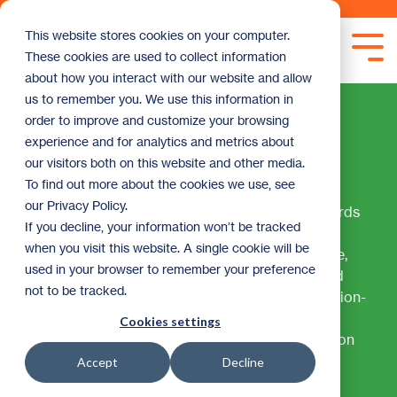
Skip
to
This website stores cookies on your computer.
the
Tog
These cookies are used to collect information
main
Me
content.
about how you interact with our website and allow
us to remember you. We use this information in
HOA & Community
order to improve and customize your browsing
experience and for analytics and metrics about
Management
our visitors both on this website and other media.
To find out more about the cookies we use, see
our Privacy Policy.
Homeowner associations create shared standards
If you decline, your information won’t be tracked
for your community, but they can also present
when you visit this website. A single cookie will be
unique challenges. Understand HOA governance,
used in your browser to remember your preference
learn to effectively advocate for your needs, and
not to be tracked.
discover how to participate in community decision-
making. Navigate HOA rules and build positive
Cookies settings
relationships with your neighbors and association
leadership.
Accept
Decline