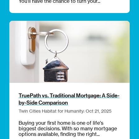
You’ll have the chance to turn your...
TruePath vs. Traditional Mortgage: A Side-
by-Side Comparison
Twin Cities Habitat for Humanity: Oct 21, 2025
Buying your first home is one of life's
biggest decisions. With so many mortgage
options available, finding the right...