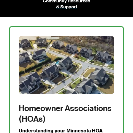
Community Resources
& Support
Homeowner Associations
(HOAs)
Understanding your Minnesota HOA