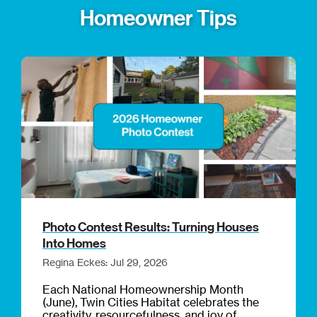
Homeowner Tips
Photo Contest Results: Turning Houses
Into Homes
Regina Eckes: Jul 29, 2026
Each National Homeownership Month
(June), Twin Cities Habitat celebrates the
creativity, resourcefulness, and joy of...