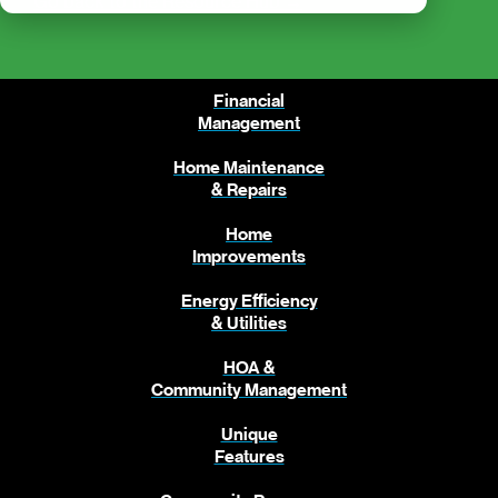
Go back to the Resource Hub →
Financial
Management
Home Maintenance
& Repairs
Home
Improvements
Energy Efficiency
& Utilities
HOA &
Community Management
Unique
Features