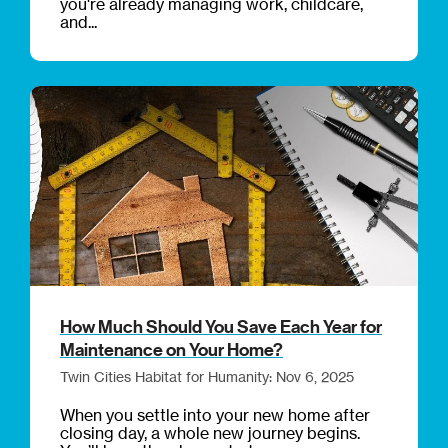
you're already managing work, childcare,
and...
How Much Should You Save Each Year for
Maintenance on Your Home?
Twin Cities Habitat for Humanity: Nov 6, 2025
When you settle into your new home after
closing day, a whole new journey begins.