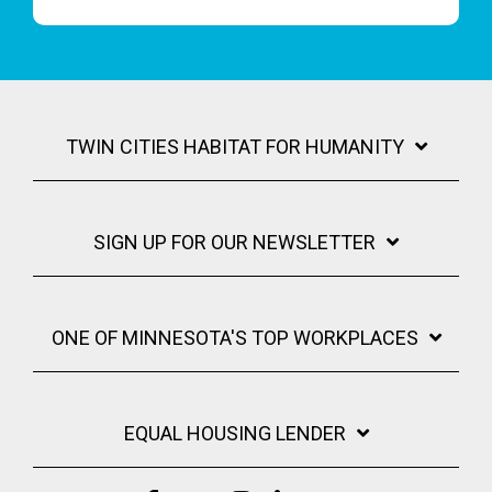
TWIN CITIES HABITAT FOR HUMANITY
SIGN UP FOR OUR NEWSLETTER
ONE OF MINNESOTA'S TOP WORKPLACES
EQUAL HOUSING LENDER