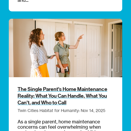
The Single Parent's Home Maintenance
Reality: What You Can Handle, What You
Can't, and Who to Call
Twin Cities Habitat for Humanity: Nov 14, 2025
As a single parent, home maintenance
concerns can feel overwhelming when