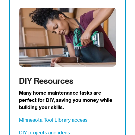
DIY Resources
Many home maintenance tasks are
perfect for DIY, saving you money while
building your skills.
Minnesota Tool Library access
DIY projects and ideas