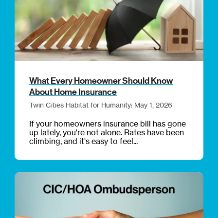
What Every Homeowner Should Know
About Home Insurance
Twin Cities Habitat for Humanity: May 1, 2026
If your homeowners insurance bill has gone
up lately, you're not alone. Rates have been
climbing, and it's easy to feel...