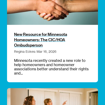
New Resource for Minnesota
Homeowners: The CIC/HOA
Ombudsperson
Regina Eckes: Mar 16, 2026
Minnesota recently created a new role to
help homeowners and homeowner
associations better understand their rights
and...