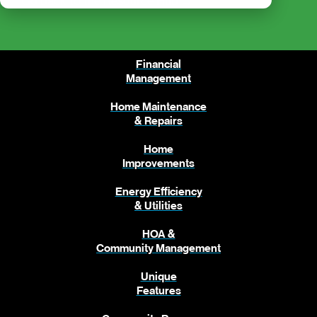
Go back to the Resource Hub →
Financial
Management
Home Maintenance
& Repairs
Home
Improvements
Energy Efficiency
& Utilities
HOA &
Community Management
Unique
Features