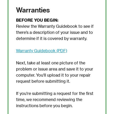
Warranties
BEFORE YOU BEGIN:
Review the Warranty Guidebook to see if
there’s a description of your issue and to
determine if it is covered by warranty.
Warranty Guidebook (PDF)
Next, take at least one picture of the
problem or issue area and save it to your
computer. You'll upload it to your repair
request before submitting it.
If you're submitting a request for the first
time, we recommend reviewing the
instructions before you begin.