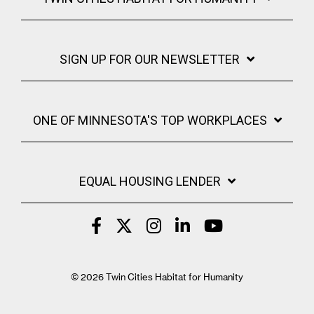
SIGN UP FOR OUR NEWSLETTER
ONE OF MINNESOTA'S TOP WORKPLACES
EQUAL HOUSING LENDER
© 2026 Twin Cities Habitat for Humanity