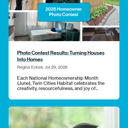
Photo Contest Results: Turning Houses
Into Homes
Regina Eckes: Jul 29, 2026
Each National Homeownership Month
(June), Twin Cities Habitat celebrates the
creativity, resourcefulness, and joy of...