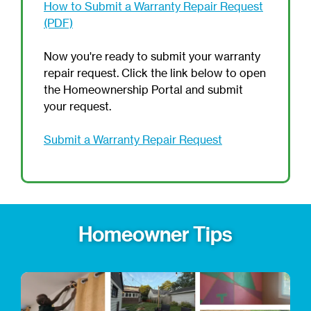
How to Submit a Warranty Repair Request
(PDF)
Now you're ready to submit your warranty
repair request. Click the link below to open
the Homeownership Portal and submit
your request.
Submit a Warranty Repair Request
Homeowner Tips