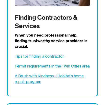
Finding Contractors &
Services
When you need professional help,
finding trustworthy service providers is
crucial.
Tips for finding a contractor
Permit requirements in the Twin Cities area
A Brush with Kindness – Habitat’s home
repair program