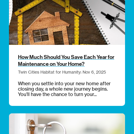
How Much Should You Save Each Year for
Maintenance on Your Home?
Twin Cities Habitat for Humanity: Nov 6, 2025
When you settle into your new home after
closing day, a whole new journey begins.
You’ll have the chance to turn your...