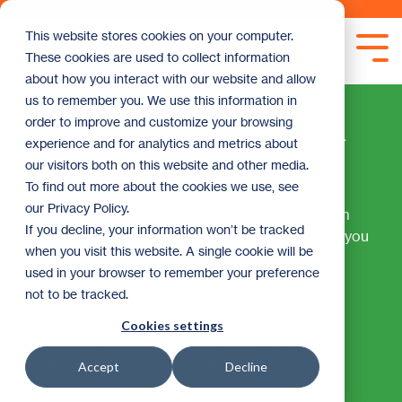
Skip
to
This website stores cookies on your computer.
the
Tog
These cookies are used to collect information
main
Me
content.
about how you interact with our website and allow
us to remember you. We use this information in
Home Maintenance &
order to improve and customize your browsing
experience and for analytics and metrics about
Repairs
our visitors both on this website and other media.
To find out more about the cookies we use, see
our Privacy Policy.
Regular maintenance prevents small issues from
If you decline, your information won’t be tracked
becoming costly problems. This section equips you
when you visit this website. A single cookie will be
with seasonal checklists, DIY guidance, and
used in your browser to remember your preference
professional resources to keep your home in
not to be tracked.
excellent condition. Whether you're a hands-on
homeowner or prefer to hire help, you'll find the
Cookies settings
tools to make informed decisions about
maintaining your most valuable asset.
Accept
Decline