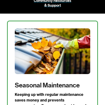
Community Resources
& Support
Seasonal Maintenance
Keeping up with regular maintenance
saves money and prevents