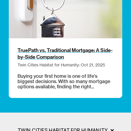
TruePath vs. Traditional Mortgage: A Side-
by-Side Comparison
Twin Cities Habitat for Humanity: Oct 21, 2025
Buying your first home is one of life's
biggest decisions. With so many mortgage
options available, finding the right...
TWIN CITIES HABITAT FOR HUMANITY