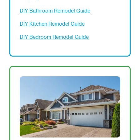
DIY Bathroom Remodel Guide
DIY Kitchen Remodel Guide
DIY Bedroom Remodel Guide