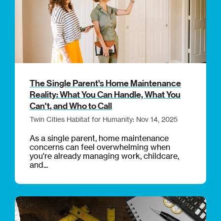
The Single Parent's Home Maintenance
Reality: What You Can Handle, What You
Can't, and Who to Call
Twin Cities Habitat for Humanity: Nov 14, 2025
As a single parent, home maintenance
concerns can feel overwhelming when
you're already managing work, childcare,
and...