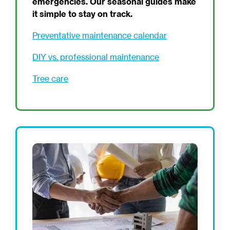
emergencies. Our seasonal guides make
it simple to stay on track.
Preventative maintenance calendar
DIY vs. professional maintenance
Tree care